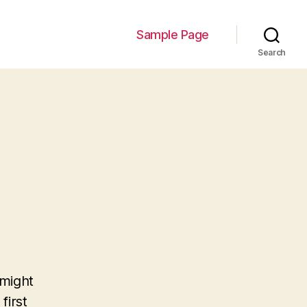
Sample Page
Search
 might
first