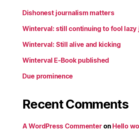
Dishonest journalism matters
Winterval: still continuing to fool lazy
Winterval: Still alive and kicking
Winterval E-Book published
Due prominence
Recent Comments
A WordPress Commenter
on
Hello wo