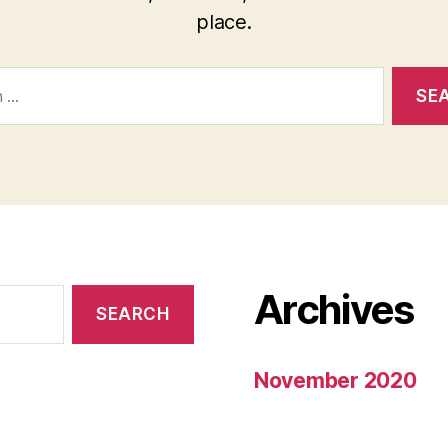
place.
Archives
November 2020