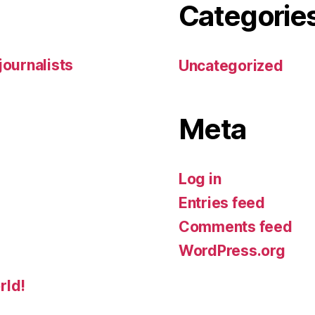
Categorie
 journalists
Uncategorized
Meta
Log in
Entries feed
Comments feed
WordPress.org
rld!