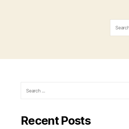
Search
for:
Search
for:
Recent Posts