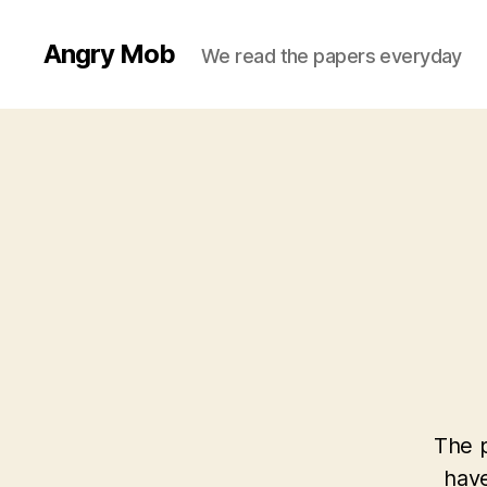
Angry Mob
We read the papers everyday
The p
have