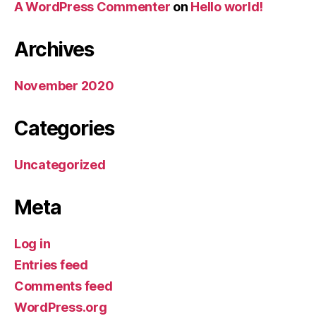
A WordPress Commenter
on
Hello world!
Archives
November 2020
Categories
Uncategorized
Meta
Log in
Entries feed
Comments feed
WordPress.org