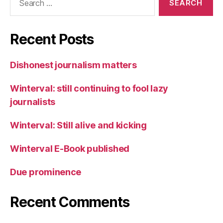
for:
Recent Posts
Dishonest journalism matters
Winterval: still continuing to fool lazy
journalists
Winterval: Still alive and kicking
Winterval E-Book published
Due prominence
Recent Comments