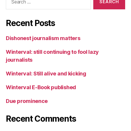
for:
Recent Posts
Dishonest journalism matters
Winterval: still continuing to fool lazy
journalists
Winterval: Still alive and kicking
Winterval E-Book published
Due prominence
Recent Comments