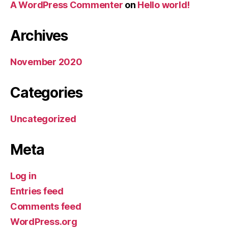
A WordPress Commenter
on
Hello world!
Archives
November 2020
Categories
Uncategorized
Meta
Log in
Entries feed
Comments feed
WordPress.org