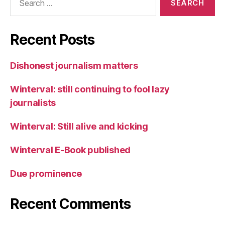
for:
Recent Posts
Dishonest journalism matters
Winterval: still continuing to fool lazy
journalists
Winterval: Still alive and kicking
Winterval E-Book published
Due prominence
Recent Comments