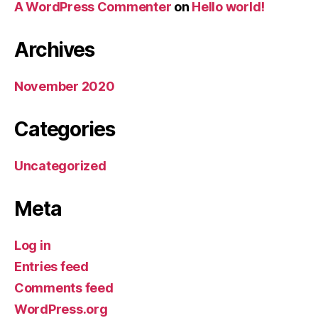
A WordPress Commenter
on
Hello world!
Archives
November 2020
Categories
Uncategorized
Meta
Log in
Entries feed
Comments feed
WordPress.org