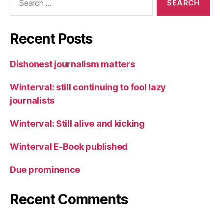
for:
Recent Posts
Dishonest journalism matters
Winterval: still continuing to fool lazy
journalists
Winterval: Still alive and kicking
Winterval E-Book published
Due prominence
Recent Comments