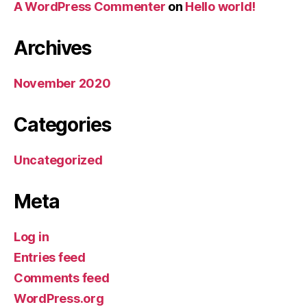
A WordPress Commenter
on
Hello world!
Archives
November 2020
Categories
Uncategorized
Meta
Log in
Entries feed
Comments feed
WordPress.org